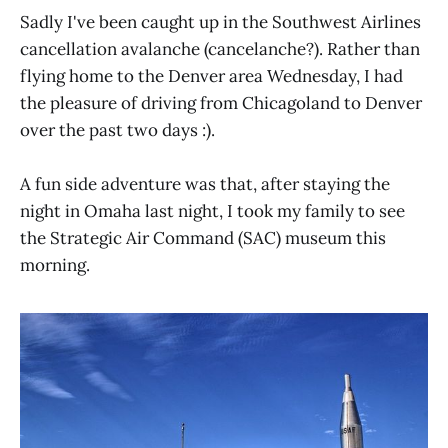
Sadly I've been caught up in the Southwest Airlines
cancellation avalanche (cancelanche?). Rather than
flying home to the Denver area Wednesday, I had
the pleasure of driving from Chicagoland to Denver
over the past two days :).
A fun side adventure was that, after staying the
night in Omaha last night, I took my family to see
the Strategic Air Command (SAC) museum this
morning.