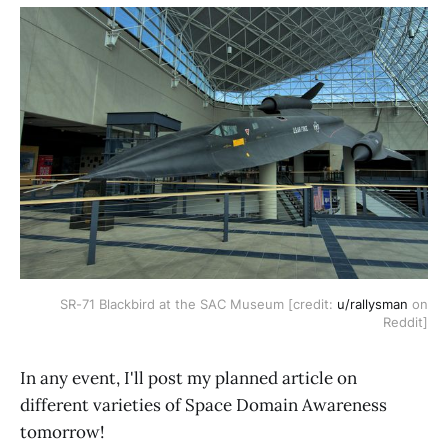
SR-71 Blackbird at the SAC Museum [credit:
u/rallysman
on
Reddit]
In any event, I'll post my planned article on
different varieties of Space Domain Awareness
tomorrow!