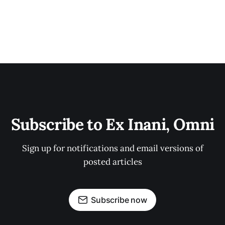
Subscribe to Ex Inani, Omni
Sign up for notifications and email versions of
posted articles
Subscribe now