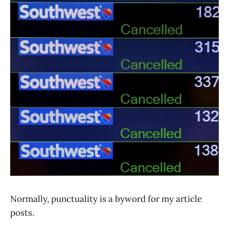
Normally, punctuality is a byword for my article
posts.