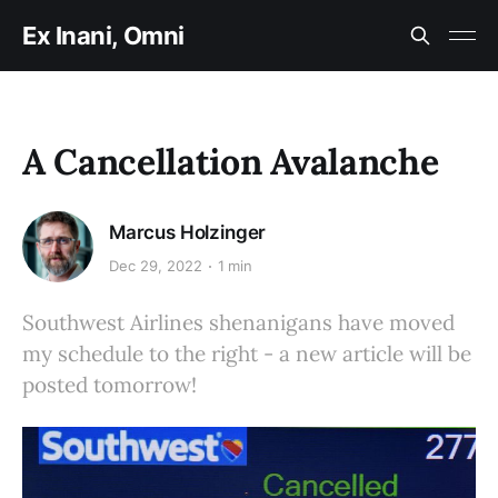
Ex Inani, Omni
A Cancellation Avalanche
Marcus Holzinger
Dec 29, 2022
1 min
Southwest Airlines shenanigans have moved
my schedule to the right - a new article will be
posted tomorrow!