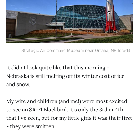
Strategic Air Command Museum near Omaha, NE [credit:
It didn't look quite like that this morning -
Nebraska is still melting off its winter coat of ice
and snow.
My wife and children (and me!) were most excited
to see an SR-71 Blackbird. It's only the 3rd or 4th
that I've seen, but for my little girls it was their first
- they were smitten.