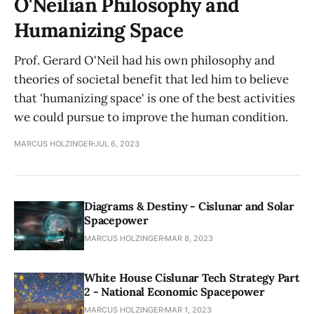
O'Neilian Philosophy and
Humanizing Space
Prof. Gerard O'Neil had his own philosophy and
theories of societal benefit that led him to believe
that 'humanizing space' is one of the best activities
we could pursue to improve the human condition.
MARCUS HOLZINGER
JUL 6, 2023
Diagrams & Destiny - Cislunar and Solar
Spacepower
MARCUS HOLZINGER
MAR 8, 2023
White House Cislunar Tech Strategy Part
2 - National Economic Spacepower
MARCUS HOLZINGER
MAR 1, 2023