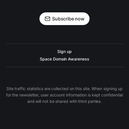
Subscribe now
Sign up
Space Domain Awareness
Site traffic statistics are collected on this site. When signing up
for the newsletter, user account information is kept confidential
and will not be shared with third parties.