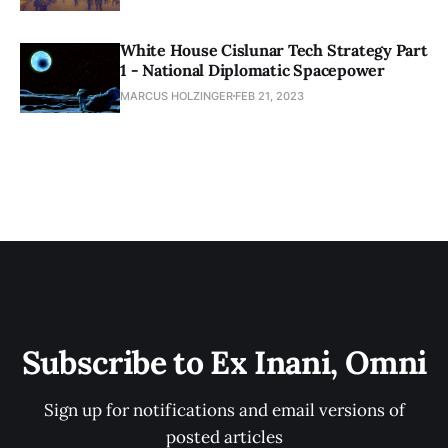
White House Cislunar Tech Strategy Part
1 - National Diplomatic Spacepower
MARCUS HOLZINGER
FEB 21, 2023
Subscribe to Ex Inani, Omni
Sign up for notifications and email versions of
posted articles