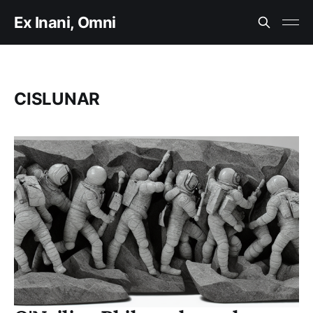
Ex Inani, Omni
CISLUNAR