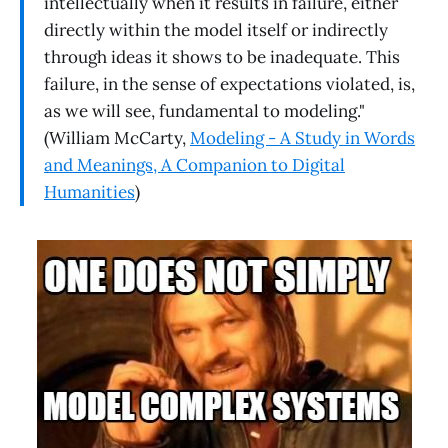
intellectually when it results in failure, either
directly within the model itself or indirectly
through ideas it shows to be inadequate. This
failure, in the sense of expectations violated, is,
as we will see, fundamental to modeling."
(William McCarty,
Modeling - A Study in Words
and Meanings, A Companion to Digital
Humanities
)