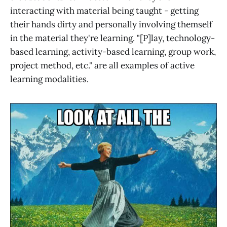
interacting with material being taught - getting
their hands dirty and personally involving themself
in the material they're learning. "[P]lay, technology-
based learning, activity-based learning, group work,
project method, etc." are all examples of active
learning modalities.