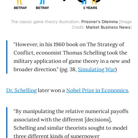
The classic game theory illustration:
Prisoner's Dilemma
[Image
Credit:
Market Business News
]
"However, in his 1960 book on The Strategy of
Conflict, economist Thomas Schelling took the
military application of game theory in a new and
broader direction." (pg. 38,
Simulating War
)
Dr. Schelling
later won a
Nobel Prize in Economics
.
"By manipulating the relative numerical payoffs
associated with the different [decisions],
Schelling and similar theorists sought to model
three different kinds of superpower