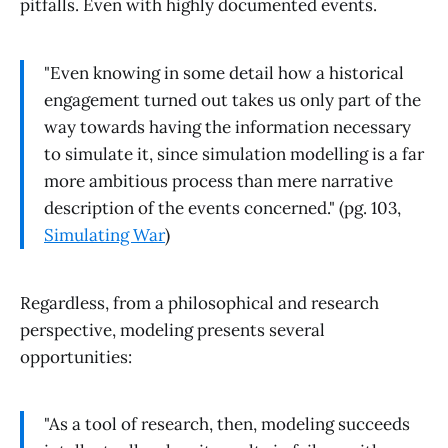
pitfalls. Even with highly documented events.
"Even knowing in some detail how a historical
engagement turned out takes us only part of the
way towards having the information necessary
to simulate it, since simulation modelling is a far
more ambitious process than mere narrative
description of the events concerned." (pg. 103,
Simulating War
)
Regardless, from a philosophical and research
perspective, modeling presents several
opportunities:
"As a tool of research, then, modeling succeeds