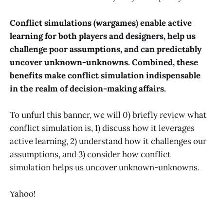
Conflict simulations (wargames) enable active
learning for both players and designers, help us
challenge poor assumptions, and can predictably
uncover unknown-unknowns. Combined, these
benefits make conflict simulation indispensable
in the realm of decision-making affairs.
To unfurl this banner, we will 0) briefly review what
conflict simulation is, 1) discuss how it leverages
active learning, 2) understand how it challenges our
assumptions, and 3) consider how conflict
simulation helps us uncover unknown-unknowns.
Yahoo!