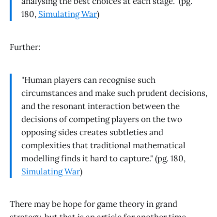
analysing the best choices at each stage." (pg.
180,
Simulating War
)
Further:
"Human players can recognise such
circumstances and make such prudent decisions,
and the resonant interaction between the
decisions of competing players on the two
opposing sides creates subtleties and
complexities that traditional mathematical
modelling finds it hard to capture." (pg. 180,
Simulating War
)
There may be hope for game theory in grand