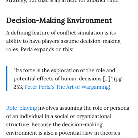
strategy, but that is an article for another time.
Decision-Making Environment
A defining feature of conflict simulation is its
ability to have players assume decision-making
roles. Perla expands on this:
"Its forte is the exploration of the role and
potential effects of human decisions [...]." (pg.
253,
Peter Perla's The Art of Wargaming
)
Role-playing
involves assuming the role or persona
of an individual in a social or organizational
structure. Because the decision-making
environment is also a potential flaw in theories