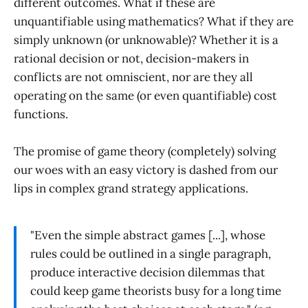
different outcomes. What if these are
unquantifiable using mathematics? What if they are
simply unknown (or unknowable)? Whether it is a
rational decision or not, decision-makers in
conflicts are not omniscient, nor are they all
operating on the same (or even quantifiable) cost
functions.
The promise of game theory (completely) solving
our woes with an easy victory is dashed from our
lips in complex grand strategy applications.
"Even the simple abstract games [...], whose
rules could be outlined in a single paragraph,
produce interactive decision dilemmas that
could keep game theorists busy for a long time