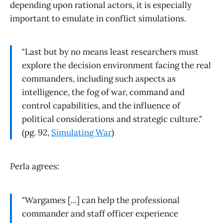
depending upon rational actors, it is especially
important to emulate in conflict simulations.
"Last but by no means least researchers must
explore the decision environment facing the real
commanders, including such aspects as
intelligence, the fog of war, command and
control capabilities, and the influence of
political considerations and strategic culture."
(pg. 92,
Simulating War
)
Perla agrees:
"Wargames [...] can help the professional
commander and staff officer experience