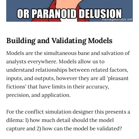
Building and Validating Models
Models are the simultaneous bane and salvation of
analysts everywhere. Models allow us to
understand relationships between related factors,
inputs, and outputs, however they are all 'pleasant
fictions' that have limits in their accuracy,
precision, and application.
For the conflict simulation designer this presents a
dilema: 1) how much detail should the model
capture and 2) how can the model be validated?