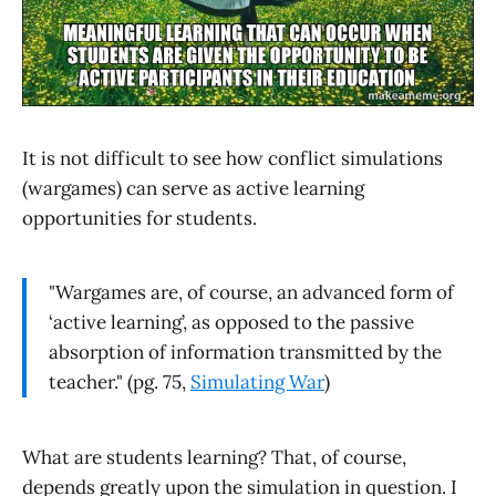
It is not difficult to see how conflict simulations
(wargames) can serve as active learning
opportunities for students.
"Wargames are, of course, an advanced form of
‘active learning’, as opposed to the passive
absorption of information transmitted by the
teacher." (pg. 75,
Simulating War
)
What are students learning? That, of course,
depends greatly upon the simulation in question. I