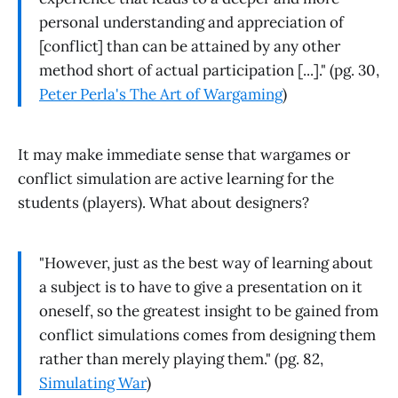
personal understanding and appreciation of
[conflict] than can be attained by any other
method short of actual participation [...]." (pg. 30,
Peter Perla's The Art of Wargaming
)
It may make immediate sense that wargames or
conflict simulation are active learning for the
students (players). What about designers?
"However, just as the best way of learning about
a subject is to have to give a presentation on it
oneself, so the greatest insight to be gained from
conflict simulations comes from designing them
rather than merely playing them." (pg. 82,
Simulating War
)