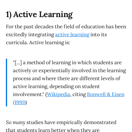
1) Active Learning
For the past decades the field of education has been
excitedly integrating
active learning
into its
curricula. Active learning is:
"[...] a method of learning in which students are
actively or experientially involved in the learning
process and where there are different levels of
active learning, depending on student
involvement." (
Wikipedia
, citing
Bonwell & Eisen
(1991)
)
So many
studies have empirically demonstrated
that students learn better when they are