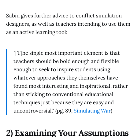
Sabin gives further advice to conflict simulation
designers, as well as teachers intending to use them
as an active learning tool:
"[T]he single most important element is that
teachers should be bold enough and flexible
enough to seek to inspire students using
whatever approaches they themselves have
found most interesting and inspirational, rather
than sticking to conventional educational
techniques just because they are easy and
uncontroversial." (pg. 89,
Simulating War
)
2) Examining Your Assumptions