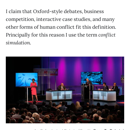
I claim that Oxford-style debates, business
competition, interactive case studies, and many
other forms of human conflict fit this definition.
Principally for this reason I use the term
conflict
simulation
.