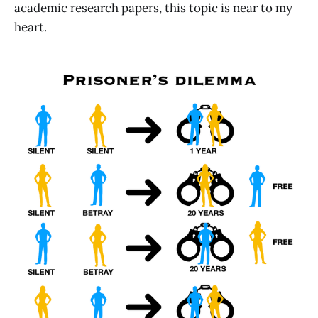
academic research papers, this topic is near to my
heart.