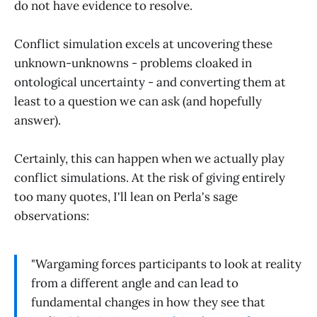
do not have evidence to resolve.
Conflict simulation excels at uncovering these
unknown-unknowns - problems cloaked in
ontological uncertainty - and converting them at
least to a question we can ask (and hopefully
answer).
Certainly, this can happen when we actually play
conflict simulations. At the risk of giving entirely
too many quotes, I'll lean on Perla's sage
observations:
"Wargaming forces participants to look at reality
from a different angle and can lead to
fundamental changes in how they see that