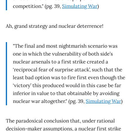
competition." (pg. 39,
Simulating War
)
Ah, grand strategy and nuclear deterrence!
"The final and most nightmarish scenario was
one in which the vulnerability of both side’s
nuclear arsenals to a first strike created a
‘reciprocal fear of surprise attack’, such that the
least bad option was to fire first even though the
‘victory’ this produced would in this case be far
inferior in value to that obtainable by avoiding
nuclear war altogether." (pg. 39,
Simulating War
)
The paradoxical conclusion that, under rational
decision-maker assumptions, a nuclear first strike