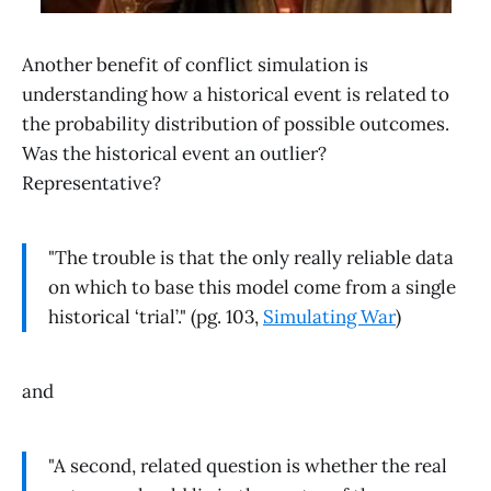
Another benefit of conflict simulation is
understanding how a historical event is related to
the probability distribution of possible outcomes.
Was the historical event an outlier?
Representative?
"The trouble is that the only really reliable data
on which to base this model come from a single
historical ‘trial’." (pg. 103,
Simulating War
)
and
"A second, related question is whether the real