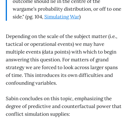
outcome should lie in the centre of the
wargame’s probability distribution, or off to one
side." (pg. 104,
Simulating War
)
Depending on the scale of the subject matter (i.e.,
tactical or operational events) we may have
multiple events (data points) with which to begin
answering this question. For matters of grand
strategy we are forced to look across larger spans
of time. This introduces its own difficulties and
confounding variables.
Sabin concludes on this topic, emphasizing the
degree of predictive and counterfactual power that
conflict simulation supplies: