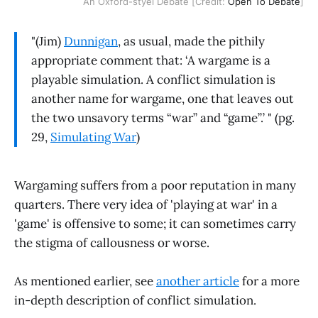
An Oxford-styel Debate [Credit:
Open To Debate
]
"(Jim)
Dunnigan
, as usual, made the pithily
appropriate comment that: ‘A wargame is a
playable simulation. A conflict simulation is
another name for wargame, one that leaves out
the two unsavory terms “war” and “game”.’ " (pg.
29,
Simulating War
)
Wargaming suffers from a poor reputation in many
quarters. There very idea of 'playing at war' in a
'game' is offensive to some; it can sometimes carry
the stigma of callousness or worse.
As mentioned earlier, see
another article
for a more
in-depth description of conflict simulation.