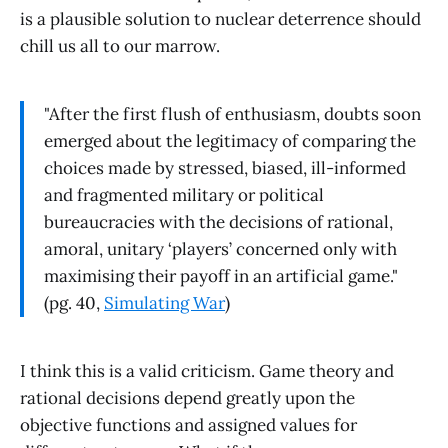
is a plausible solution to nuclear deterrence should
chill us all to our marrow.
"After the first flush of enthusiasm, doubts soon
emerged about the legitimacy of comparing the
choices made by stressed, biased, ill-informed
and fragmented military or political
bureaucracies with the decisions of rational,
amoral, unitary ‘players’ concerned only with
maximising their payoff in an artificial game."
(pg. 40,
Simulating War
)
I think this is a valid criticism. Game theory and
rational decisions depend greatly upon the
objective functions and assigned values for