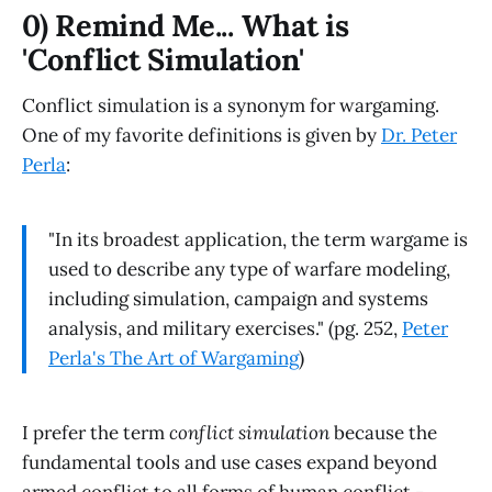
0) Remind Me... What is
'Conflict Simulation'
Conflict simulation is a synonym for wargaming.
One of my favorite definitions is given by
Dr. Peter
Perla
:
"In its broadest application, the term wargame is
used to describe any type of warfare modeling,
including simulation, campaign and systems
analysis, and military exercises." (pg. 252,
Peter
Perla's The Art of Wargaming
)
I prefer the term
conflict simulation
because the
fundamental tools and use cases expand beyond