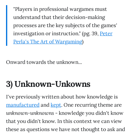
"Players in professional wargames must
understand that their decision-making
processes are the key subjects of the games'
investigation or instruction." (pg. 39,
Peter
Perla's The Art of Wargaming
)
Onward towards the unknown...
3) Unknown-Unkowns
I've previously written about how knowledge is
manufactured
and
kept
. One recurring theme are
unknown-unknowns
- knowledge you didn't know
that you didn't know. In this context we can view
these as questions we have not thought to ask and