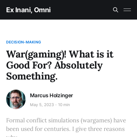
Ex Inani, Omni
DECISION-MAKING
War(gaming)! What is it
Good For? Absolutely
Something.
Marcus Holzinger
May 5, 2023
10 min
Formal conflict simulations (wargames) have
been used for centuries. I give three reasons