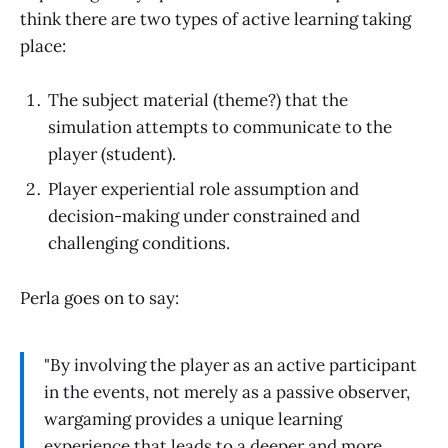
think there are two types of active learning taking
place:
The subject material (theme?) that the
simulation attempts to communicate to the
player (student).
Player experiential role assumption and
decision-making under constrained and
challenging conditions.
Perla goes on to say:
"By involving the player as an active participant
in the events, not merely as a passive observer,
wargaming provides a unique learning
experience that leads to a deeper and more