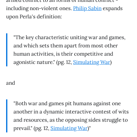
armed conflict to all forms of human conflict -
including non-violent ones.
Philip Sabin
expands
upon Perla's definition:
"The key characteristic uniting war and games,
and which sets them apart from most other
human activities, is their competitive and
agonistic nature." (pg. 12,
Simulating War
)
and
"Both war and games pit humans against one
another in a dynamic interactive contest of wits
and resources, as the opposing sides struggle to
prevail." (pg. 12,
Simulating War
)"