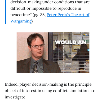
decision-making under conditions that are
difficult or impossible to reproduce in
peacetime." (pg. 38,
Peter Perla's The Art of
Wargaming
)
Indeed; player decision-making is the principle
object of interest in using conflict simulations to
investigate