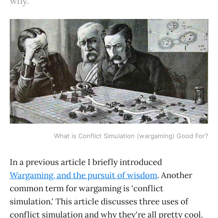
why.
What is Conflict Simulation (wargaming) Good For?
In a previous article I briefly introduced
Wargaming, and the pursuit of wisdom
. Another
common term for wargaming is 'conflict
simulation.' This article discusses three uses of
conflict simulation and why they're all pretty cool.