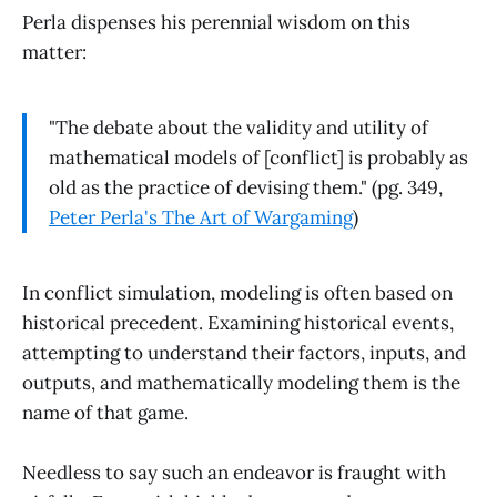
Perla dispenses his perennial wisdom on this
matter:
"The debate about the validity and utility of
mathematical models of [conflict] is probably as
old as the practice of devising them." (pg. 349,
Peter Perla's The Art of Wargaming
)
In conflict simulation, modeling is often based on
historical precedent. Examining historical events,
attempting to understand their factors, inputs, and
outputs, and mathematically modeling them is the
name of that game.
Needless to say such an endeavor is fraught with