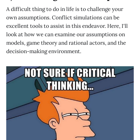
A difficult thing to do in life is to challenge your
own assumptions. Conflict simulations can be
excellent tools to assist in this endeavor. Here, I'll
look at how we can examine our assumptions on
models, game theory and rational actors, and the
decision-making environment.