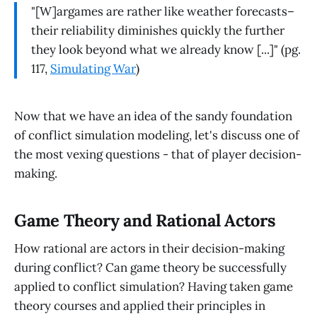
"[W]argames are rather like weather forecasts–
their reliability diminishes quickly the further
they look beyond what we already know [...]" (pg.
117,
Simulating War
)
Now that we have an idea of the sandy foundation
of conflict simulation modeling, let's discuss one of
the most vexing questions - that of player decision-
making.
Game Theory and Rational Actors
How rational are actors in their decision-making
during conflict? Can game theory be successfully
applied to conflict simulation? Having taken game
theory courses and applied their principles in